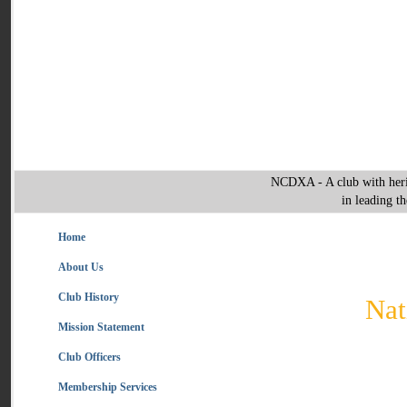
NCDXA - A club with heri
in leading t
Home
About Us
Club History
Nat
Mission Statement
Club Officers
Membership Services