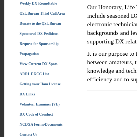
Weekly DX Roundtable
Our Honorary, Life
QSL Bureau Third Call Area
include seasoned DX
electronic technicia
Donate to the QSL Bureau
backgrounds and lev
Sponsored DX-Peditions
supporting DX relate
Request for Sponsorship
It is our purpose t
Propagation
between amateurs, t
View Current DX Spots
knowledge and techn
ARRL DXCC List
efficiency and to su
Getting your Ham License
DX Links
Volunteer Examiner (VE)
DX Code of Conduct
NCDXA Forms/Documents
Contact Us